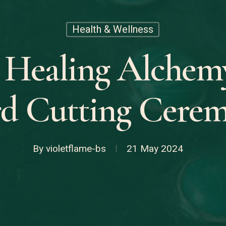
Health & Wellness
 Healing Alchem
d Cutting Cere
By
violetflame-bs
21 May 2024