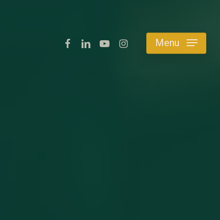
facebook
linkedin
youtube
instagram
Menu