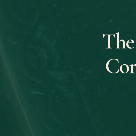
The
Cor