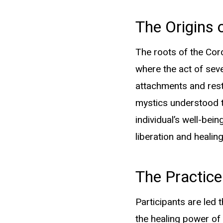
The Origins 
The roots of the Cord
where the act of sev
Quick Links
attachments and rest
mystics understood t
individual’s well-bei
Home
liberation and healing
About
The Practice
Services
Blog
Participants are led 
Contact
the healing power of 