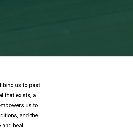
t bind us to past
l that exists, a
 empowers us to
ditions, and the
 and heal.