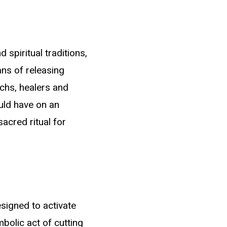
spiritual traditions,
ns of releasing
Navigating Sacred
chs, healers and
Paths
uld have on an
acred ritual for
Embrace each step of your journey with courage
and determination. Recognize that every
challenge you encounter is an opportunity for
personal growth, and every setback you face is a
chance to emerge even stronger. Maintain
esigned to activate
forward momentum with unshakable faith in your
abilities, understanding that your dreams are not
bolic act of cutting