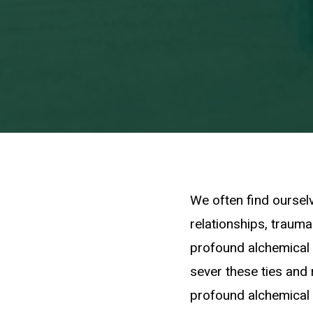
We often find ourselv
relationships, traumas
profound alchemical
sever these ties and 
profound alchemical 