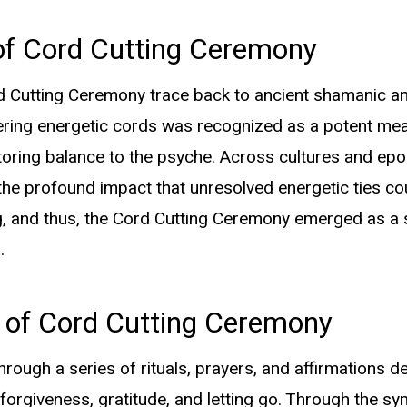
of Cord Cutting Ceremony
 Cutting Ceremony trace back to ancient shamanic and 
ering energetic cords was recognized as a potent mea
Insights &
oring balance to the psyche. Across cultures and epo
Inspiration
he profound impact that unresolved energetic ties co
ng, and thus, the Cord Cutting Ceremony emerged as a s
.
The Healing Alchemy of Cord Cutting
 of Cord Cutting Ceremony
Ceremony
through a series of rituals, prayers, and affirmations d
Unveiling the Mysteries of the Violetflame
forgiveness, gratitude, and letting go. Through the sym
Meditation