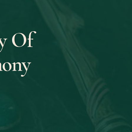
y Of
mony