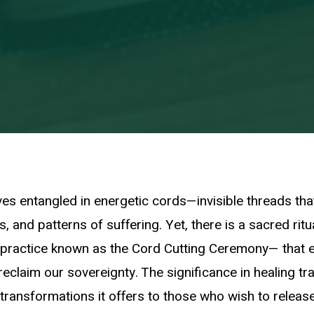
es entangled in energetic cords—invisible threads tha
, and patterns of suffering. Yet, there is a sacred ritua
 practice known as the Cord Cutting Ceremony— that
reclaim our sovereignty. The significance in healing tra
transformations it offers to those who wish to release