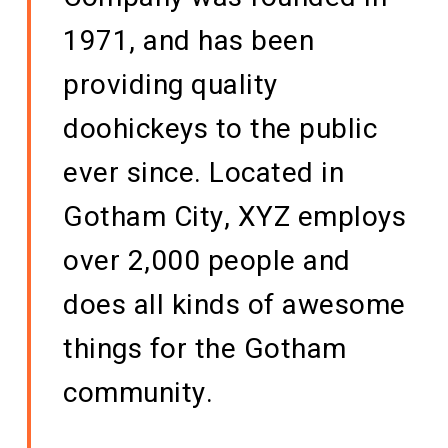
1971, and has been
providing quality
doohickeys to the public
ever since. Located in
Gotham City, XYZ employs
over 2,000 people and
does all kinds of awesome
things for the Gotham
community.