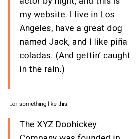
actor by night, and this is
my website. I live in Los
Angeles, have a great dog
named Jack, and I like piña
coladas. (And gettin’ caught
in the rain.)
…or something like this:
The XYZ Doohickey
Company was founded in