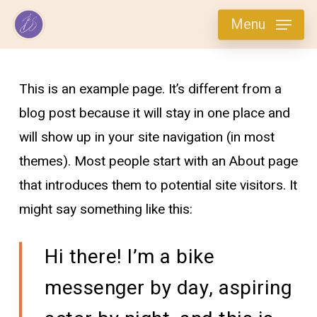
Skip
Menu
to
main
content
This is an example page. It’s different from a
blog post because it will stay in one place and
will show up in your site navigation (in most
themes). Most people start with an About page
that introduces them to potential site visitors. It
might say something like this:
Hi there! I’m a bike
messenger by day, aspiring