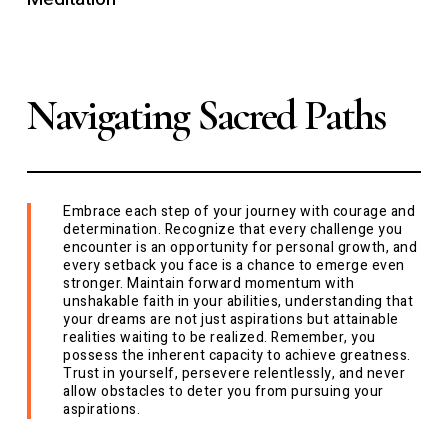
Navigating Sacred Paths
Embrace each step of your journey with courage and
determination. Recognize that every challenge you
encounter is an opportunity for personal growth, and
every setback you face is a chance to emerge even
stronger. Maintain forward momentum with
unshakable faith in your abilities, understanding that
your dreams are not just aspirations but attainable
realities waiting to be realized. Remember, you
possess the inherent capacity to achieve greatness.
Trust in yourself, persevere relentlessly, and never
allow obstacles to deter you from pursuing your
aspirations.