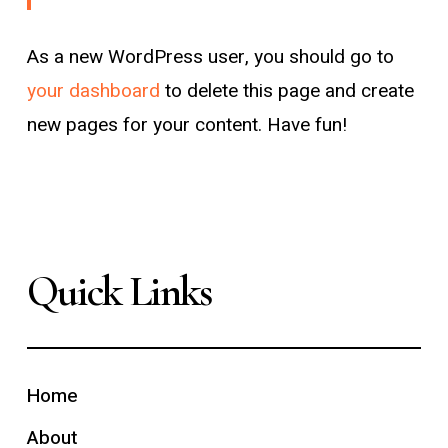
As a new WordPress user, you should go to
your dashboard
to delete this page and create
new pages for your content. Have fun!
Quick Links
Home
About