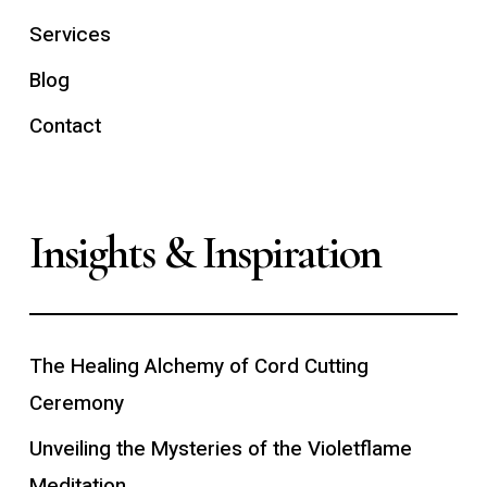
Services
Blog
Contact
Insights & Inspiration
The Healing Alchemy of Cord Cutting
Ceremony
Unveiling the Mysteries of the Violetflame
Meditation